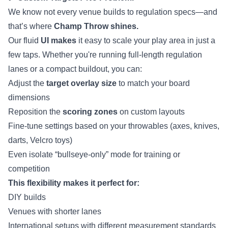
We know not every venue builds to regulation specs—and
that’s where
Champ Throw shines.
Our fluid
UI makes
it easy to scale your play area in just a
few taps. Whether you're running full-length regulation
lanes or a compact buildout, you can:
Adjust the
target overlay size
to match your board
dimensions
Reposition the
scoring zones
on custom layouts
Fine-tune settings based on your throwables (axes, knives,
darts, Velcro toys)
Even isolate “bullseye-only” mode for training or
competition
This flexibility makes it perfect for:
DIY builds
Venues with shorter lanes
International setups with different measurement standards