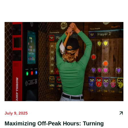
constantly evolving and offering unique
experiences.
July 9, 2025
Maximizing Off-Peak Hours: Turning