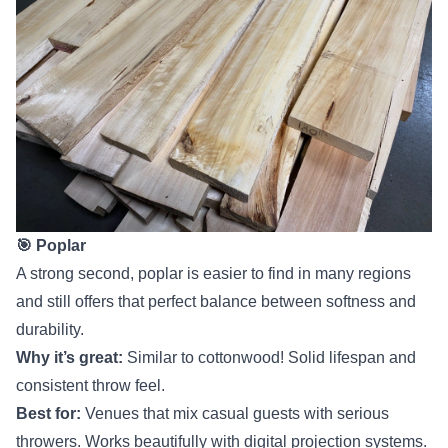
🎯 Poplar
A strong second, poplar is easier to find in many regions
and still offers that perfect balance between softness and
durability.
Why it’s great:
Similar to cottonwood! Solid lifespan and
consistent throw feel.
Best for:
Venues that mix casual guests with serious
throwers. Works beautifully with digital projection systems.