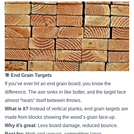
🎯 End Grain Targets
If you’ve ever hit an end grain board, you know the
difference. The axe sinks in like butter, and the target face
almost “heals” itself between throws.
What is it?
Instead of vertical planks, end grain targets are
made from blocks showing the wood’s grain face-up.
Why it’s great
: Less board damage, reduced bounce.
Best for:
High-end venues, competition lanes