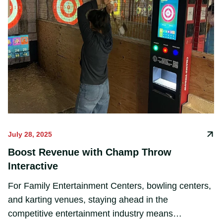
July 28, 2025
Boost Revenue with Champ Throw
Interactive
For Family Entertainment Centers, bowling centers,
and karting venues, staying ahead in the
competitive entertainment industry means