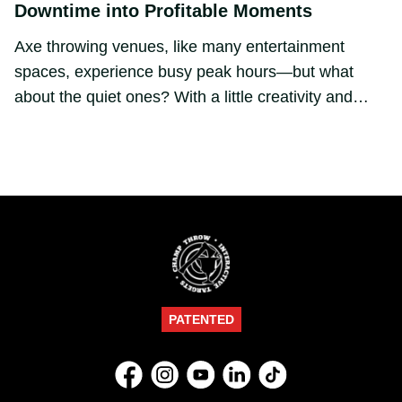
Downtime into Profitable Moments
Axe throwing venues, like many entertainment
spaces, experience busy peak hours—but what
about the quiet ones? With a little creativity and
smart tools like Champ Throw, off-peak times can
become some of your most valuable. 📈🪓
PATENTED