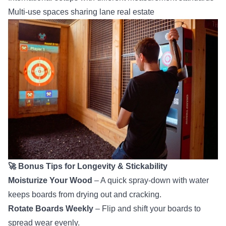
Multi-use spaces sharing lane real estate
🚀 Bonus Tips for Longevity & Stickability
Moisturize Your Wood
– A quick spray-down with water
keeps boards from drying out and cracking.
Rotate Boards Weekly
– Flip and shift your boards to
spread wear evenly.