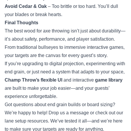
Avoid Cedar & Oak
– Too brittle or too hard. You’ll dull
your blades or break hearts.
Final Thoughts
The best wood for axe throwing isn’t just about durability—
it’s about safety, performance, and player satisfaction.
From traditional bullseyes to immersive interactive games,
your targets are the canvas for every guest’s story.
If you’re upgrading to digital projection, experimenting with
end grain, or just need a system that adapts to your space,
Champ Throw’s flexible UI
and interactive
game library
are built to make your job easier—and your guests’
experience unforgettable.
Got questions about end grain builds or board sizing?
We’re happy to help! Drop us a message or check out our
lane setup resources. We’ve tested it all—and we’re here
to make sure your targets are ready for anything.