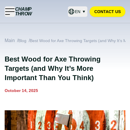
CHAMP
EN
CONTACT US
THROW
Main
/
/
Blog
Best Wood for Axe Throwing Targets (and Why It’s Mo
Best Wood for Axe Throwing
Targets (and Why It’s More
Important Than You Think)
October 14, 2025