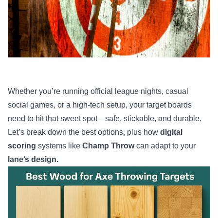
Whether you’re running official league nights, casual
social games, or a high-tech setup, your target boards
need to hit that sweet spot—safe, stickable, and durable.
Let’s break down the best options, plus how
digital
scoring
systems like
Champ Throw
can adapt to your
lane’s design.