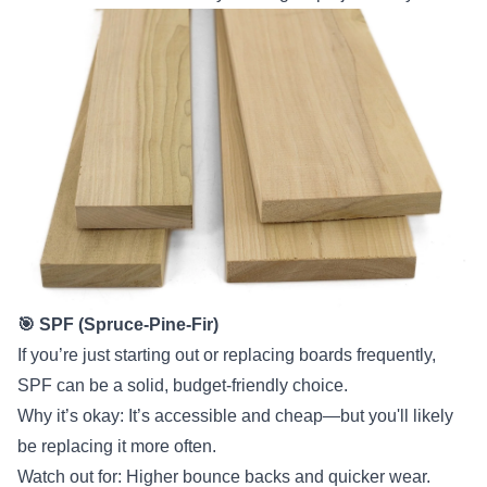
🎯 SPF (Spruce-Pine-Fir)
If you’re just starting out or replacing boards frequently,
SPF can be a solid, budget-friendly choice.
Why it’s okay: It’s accessible and cheap—but you'll likely
be replacing it more often.
Watch out for: Higher bounce backs and quicker wear.