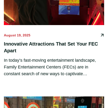
August 19, 2025
Innovative Attractions That Set Your FEC
Apart
In today’s fast-moving entertainment landscape,
Family Entertainment Centers (FECs) are in
constant search of new ways to captivate
audiences. Static attractions are no longer enough
—guests crave immersive, tech-driven experiences
that engage all senses and keep them coming back
for more.