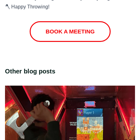
🪓 Happy Throwing!
BOOK A MEETING
Other blog posts