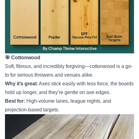
🎯 Cottonwood
Soft, fibrous, and incredibly forgiving—cottonwood is a go-
to for serious throwers and venues alike.
Why it’s great
: Axes stick easily with less force, the boards
hold up longer, and they’re gentle on axe edges.
Best for:
High-volume lanes, league nights, and
projection-based targets.