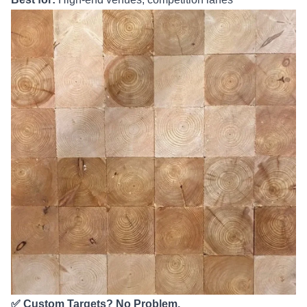
✅ Custom Targets? No Problem.