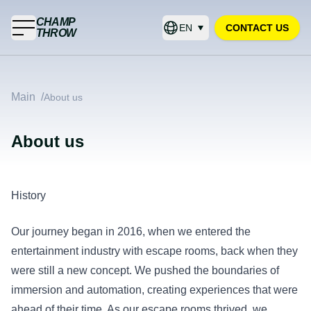
CHAMP
EN
CONTACT US
THROW
Main
/
About us
About us
History
Our journey began in 2016, when we entered the
entertainment industry with escape rooms, back when they
were still a new concept. We pushed the boundaries of
immersion and automation, creating experiences that were
ahead of their time. As our escape rooms thrived, we