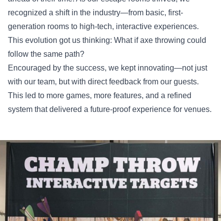
recognized a shift in the industry—from basic, first-
generation rooms to high-tech, interactive experiences.
This evolution got us thinking: What if axe throwing could
follow the same path?
Encouraged by the success, we kept innovating—not just
with our team, but with direct feedback from our guests.
This led to more games, more features, and a refined
system that delivered a future-proof experience for venues.