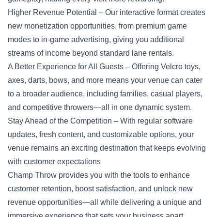
Higher Revenue Potential – Our interactive format creates
new monetization opportunities, from premium game
modes to in-game advertising, giving you additional
streams of income beyond standard lane rentals.
A Better Experience for All Guests – Offering Velcro toys,
axes, darts, bows, and more means your venue can cater
to a broader audience, including families, casual players,
and competitive throwers—all in one dynamic system.
Stay Ahead of the Competition – With regular software
updates, fresh content, and customizable options, your
venue remains an exciting destination that keeps evolving
with customer expectations
Champ Throw provides you with the tools to enhance
customer retention, boost satisfaction, and unlock new
revenue opportunities—all while delivering a unique and
immersive experience that sets your business apart.