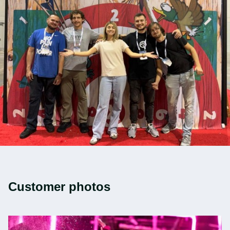
Customer photos