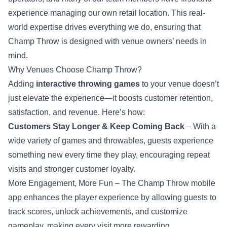
experience managing our own retail location. This real-
world expertise drives everything we do, ensuring that
Champ Throw is designed with venue owners’ needs in
mind.
Why Venues Choose Champ Throw?
Adding
interactive throwing games
to your venue doesn’t
just elevate the experience—it boosts customer retention,
satisfaction, and revenue. Here’s how:
Customers Stay Longer & Keep Coming Back
– With a
wide variety of games and throwables, guests experience
something new every time they play, encouraging repeat
visits and stronger customer loyalty.
More Engagement, More Fun – The Champ Throw mobile
app enhances the player experience by allowing guests to
track scores, unlock achievements, and customize
gameplay, making every visit more rewarding.