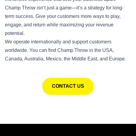
Champ Throw isn’t just a game—it’s a strategy for long-
term success. Give your customers more ways to play,
engage, and return while maximizing your revenue
potential.
We operate internationally and support customers
worldwide. You can find Champ Throw in the USA,
Canada, Australia, Mexico, the Middle East, and Europe.
CONTACT US