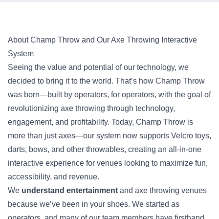
About Champ Throw and Our Axe Throwing Interactive
System
Seeing the value and potential of our technology, we
decided to bring it to the world. That’s how Champ Throw
was born—built by operators, for operators, with the goal of
revolutionizing axe throwing through technology,
engagement, and profitability. Today, Champ Throw is
more than just axes—our system now supports Velcro toys,
darts, bows, and other throwables, creating an all-in-one
interactive experience for venues looking to maximize fun,
accessibility, and revenue.
We
understand entertainment
and axe throwing venues
because we’ve been in your shoes. We started as
operators, and many of our team members have firsthand