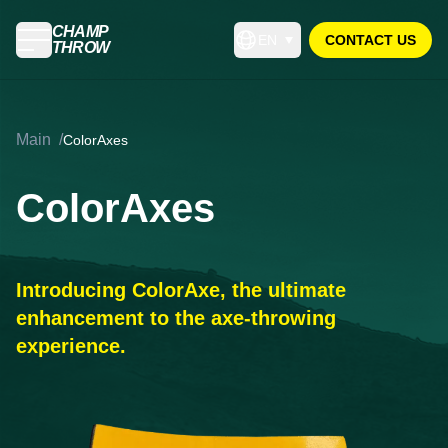
CHAMP
EN
CONTACT US
THROW
Main
/
ColorAxes
ColorAxes
Introducing ColorAxe, the ultimate
enhancement to the axe-throwing
experience.