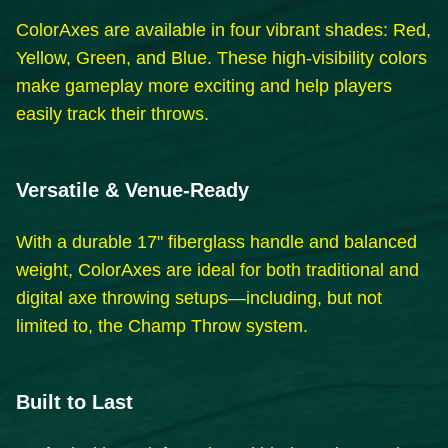
ColorAxes are available in four vibrant shades: Red,
Yellow, Green, and Blue. These high-visibility colors
make gameplay more exciting and help players
easily track their throws.
Versatile & Venue-Ready
With a durable 17" fiberglass handle and balanced
weight, ColorAxes are ideal for both traditional and
digital axe throwing setups—including, but not
limited to, the Champ Throw system.
Built to Last