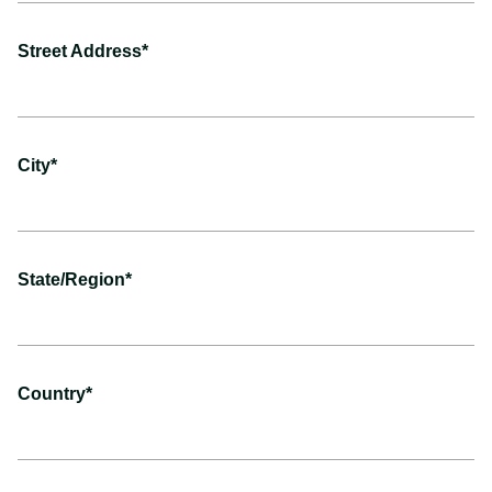
Street Address*
City*
State/Region*
Country*