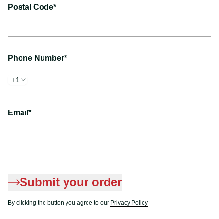
Postal Code*
Phone Number*
+1
Email*
Submit your order
By clicking the button you agree to our
Privacy Policy