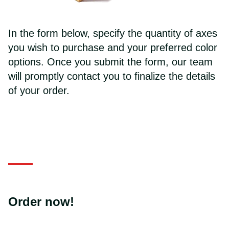
In the form below, specify the quantity of axes
you wish to purchase and your preferred color
options. Once you submit the form, our team
will promptly contact you to finalize the details
of your order.
Order now!