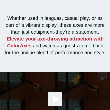
Whether used in leagues, casual play, or as
part of a vibrant display, these axes are more
than just equipment-they're a statement.
Elevate your axe-throwing attraction with
ColorAxes
and watch as guests come back
for the unique blend of performance and style.