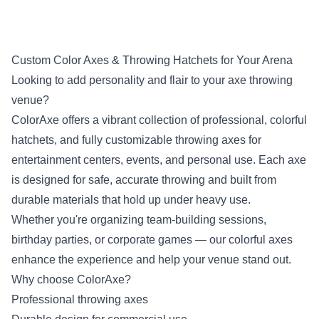
Custom Color Axes & Throwing Hatchets for Your Arena
Looking to add personality and flair to your axe throwing
venue?
ColorAxe offers a vibrant collection of professional, colorful
hatchets, and fully customizable throwing axes for
entertainment centers, events, and personal use. Each axe
is designed for safe, accurate throwing and built from
durable materials that hold up under heavy use.
Whether you're organizing team-building sessions,
birthday parties, or corporate games — our colorful axes
enhance the experience and help your venue stand out.
Why choose ColorAxe?
Professional throwing axes