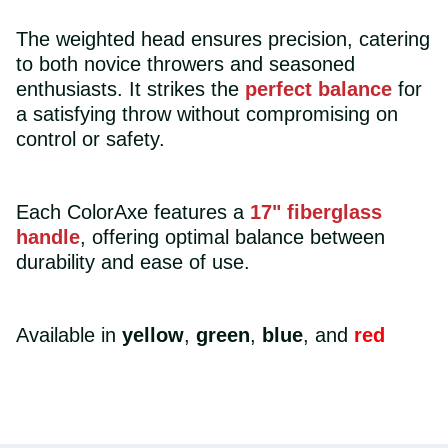
The weighted head ensures precision, catering
to both novice throwers and seasoned
enthusiasts. It strikes the
perfect balance
for
a satisfying throw without compromising on
control or safety.
Each ColorAxe features a
17" fiberglass
handle
, offering optimal balance between
durability and ease of use.
Available in
yellow
,
green
,
blue
, and
red