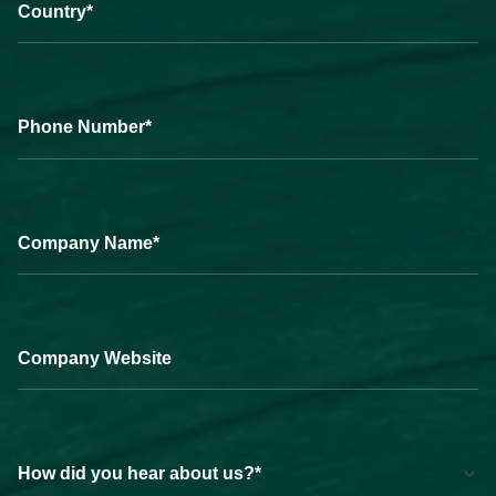
Country*
Phone Number*
Company Name*
Company Website
How did you hear about us?*