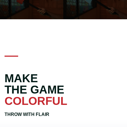
MAKE
THE GAME
COLORFUL
THROW WITH FLAIR