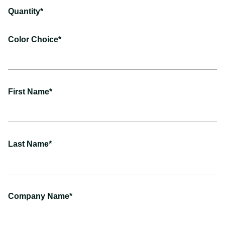
Quantity*
Color Choice*
First Name*
Last Name*
Company Name*