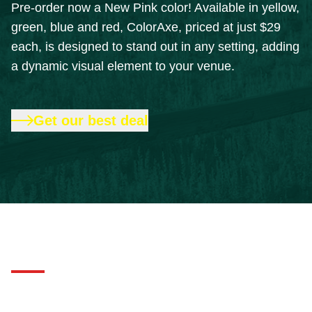
Pre-order now a New Pink color! Available in yellow,
green, blue and red, ColorAxe, priced at just $29
each, is designed to stand out in any setting, adding
a dynamic visual element to your venue.
Get our best deal