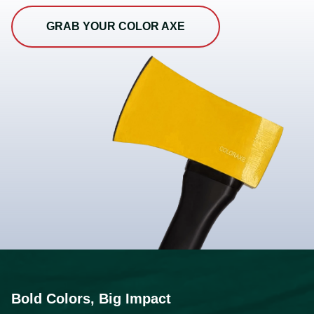
GRAB YOUR COLOR AXE
Bold Colors, Big Impact