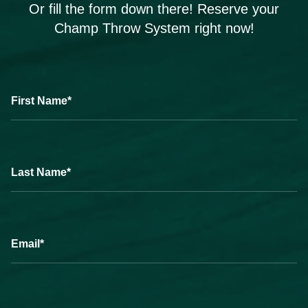
Or fill the form down there! Reserve your
Champ Throw System right now!
First Name*
Last Name*
Email*