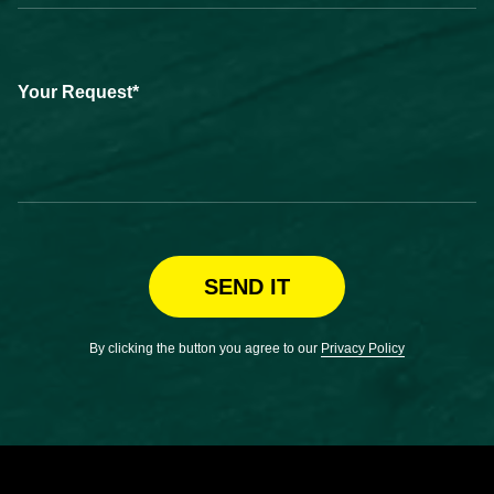
Your Request*
SEND IT
By clicking the button you agree to our
Privacy Policy