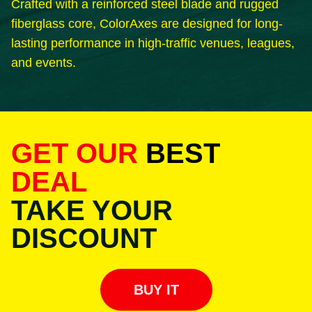
Crafted with a reinforced steel blade and rugged
fiberglass core, ColorAxes are designed for long-
lasting performance in high-traffic venues, leagues,
and events.
GET OUR
BEST
DEAL
TAKE YOUR
DISCOUNT
BUY IT