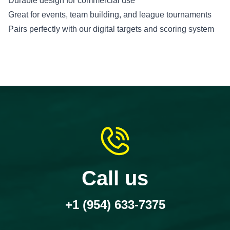
Durable design for commercial use
Great for events, team building, and league tournaments
Pairs perfectly with our digital targets and scoring system
Call us
+1 (954) 633-7375