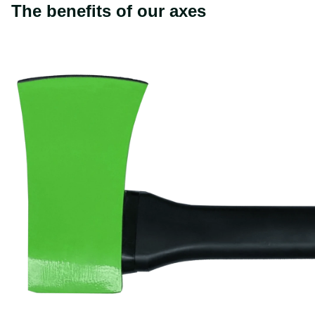
The benefits of our axes